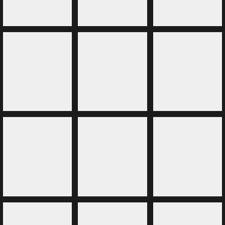
Aces and Eights 100 Hand
All American Poker 1 Hand
All American Poker 50 Hand
All American Poker 100 Hand
Bonus Deuces Wild 5 Hand
Bonus Deuces Wild 100 Hand
Bonus Poker 5 Hand
Bonus Poker 100 Hand
Double Bonus Poker 1 Hand