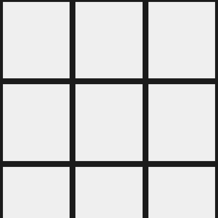
Jacks or Better 100 Hand
Deuces Wild 1 Hand
Deuces Wild 50 Hand
Aces and Eights 5 Hand
Aces and Eights 10 Hand
Aces and Eights 50 Hand