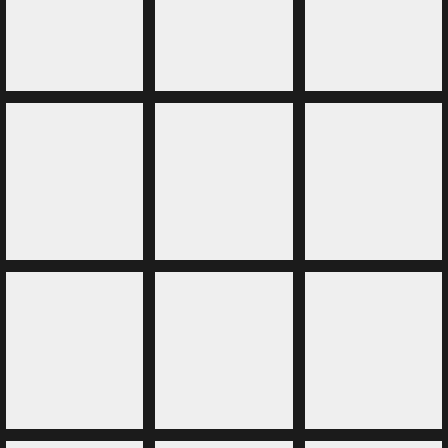
Caribbean Hold'em
Three Card Poker
Sic Bo
Caribbean Stud
Dragon Tiger
War
Double Exposure 3 Hand
Three Card Poker Deluxe
Double Bonus Poker 5 Hand