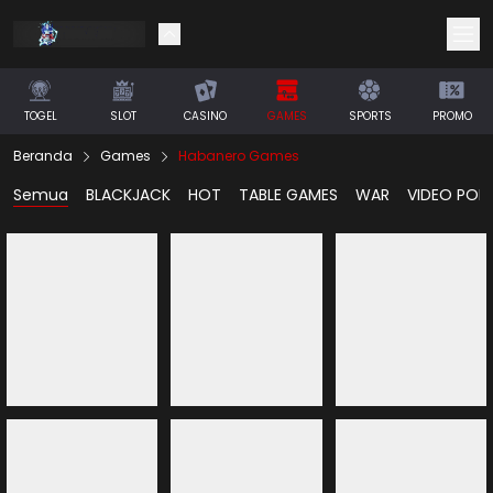
TOGEL
SLOT
CASINO
GAMES
SPORTS
PROMO
Beranda
Games
Habanero Games
Semua
BLACKJACK
HOT
TABLE GAMES
WAR
VIDEO POK
Blackjack 3 Hand
American Blackjack
Baccarat Zero Commission