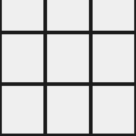
All American Poker 5 Hand
Deuces Wild 100 Hand
Aces and Eights 1 Hand
Deuces Wild 5 Hand
Deuces Wild 10 Hand
Jacks or Better 10 Hand
Jacks or Better 1 Hand
Jacks or Better 5 Hand
Jacks or Better 50 Hand