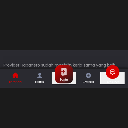
Provider Habanero sudah menjalin kerja sama yang baik
dengan situs Mega38 yang merupakan salah satu situs
yang menyediakan berbagai macam taruhan online untuk
Login
Beranda
Daftar
Referral
Live Chat
provider habanero. Habanero mencipatkan permainan slot
Selengkapnya
dan taruhan poker sehingga penghargaan yang populer di
semua negara dan pasar game slot online. Tidak hanya itu
Permainan
habanero sendiri sudah berhasil menciptakan berbagai
macam game yang totalnya hingga 150 lebih dan sertifikat
Togel
Slot
penghargaan dari otoritas judi ternama.
Casino
Games