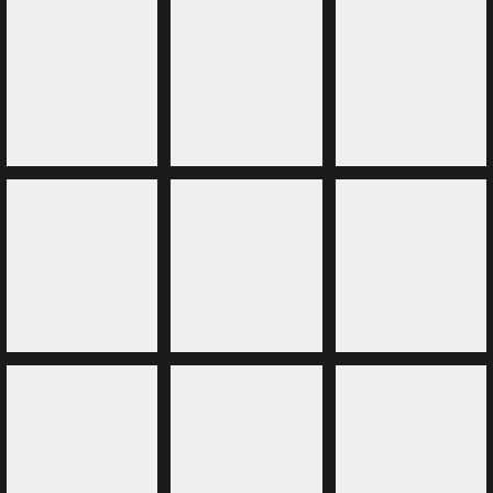
Joker Poker 10 Hand
Joker Poker 50 Hand
Tens or Better 10 Hand
Double Double Bonus Poker 100 Hand
Joker Poker 5 Hand
Double Bonus Poker 100 Hand