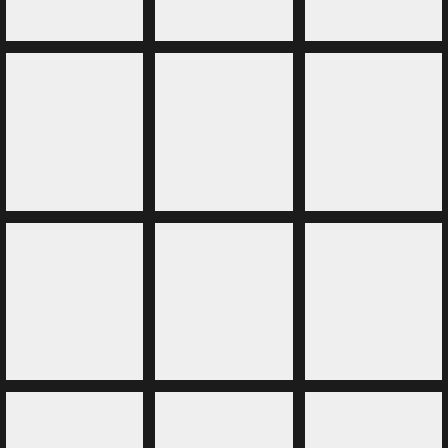
Double Double Bonus Poker 10 Hand
Double Bonus Poker 50 Hand
Bonus Poker 10 Hand
Bonus Poker 50 Hand
Bonus Deuces Wild 10 Hand
Bonus Deuces Wild 50 Hand
Bonus Poker 1 Hand
All American Poker 10 Hand
Bonus Deuces Wild 1 Hand