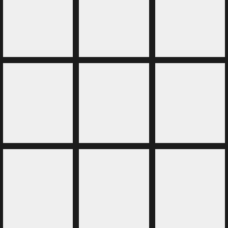
Double Bonus Poker 10 Hand
Double Double Bonus Poker 1 Hand
Double Double Bonus Poker 5 Hand
Double Double Bonus Poker 50 Hand
Joker Poker 1 Hand
Baccarat
Roulette
Tens or Better 100 Hand
Tens or Better 5 Hand