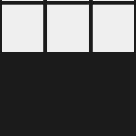
Tens or Better 50 Hand
Joker Poker 100 Hand
Tens or Better 1 Hand